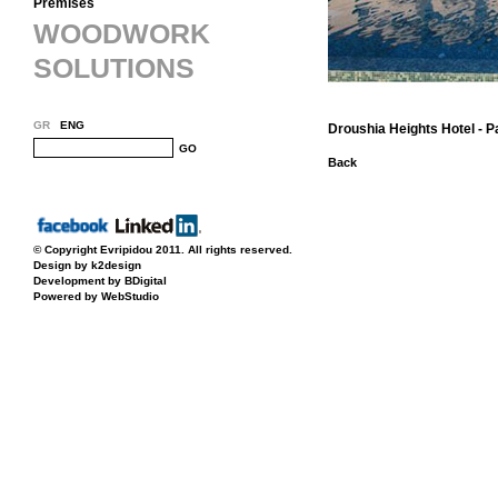
Premises
WOODWORK
SOLUTIONS
GR
ENG
Droushia Heights Hotel - 
GO
Back
© Copyright
Evripidou
2011. All rights reserved.
Design by k2design
Development by BDigital
Powered by WebStudio