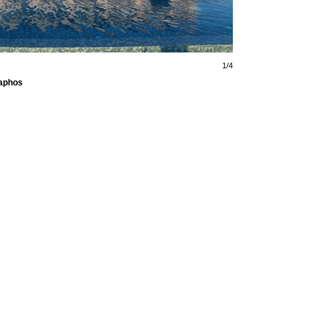
1/4
Paphos