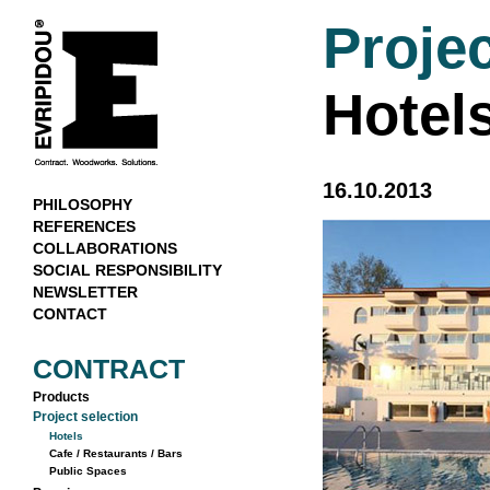
Projec
Hotel
16.10.2013
PHILOSOPHY
REFERENCES
COLLABORATIONS
SOCIAL RESPONSIBILITY
NEWSLETTER
CONTACT
CONTRACT
Products
Project selection
Hotels
Cafe / Restaurants / Bars
Public Spaces