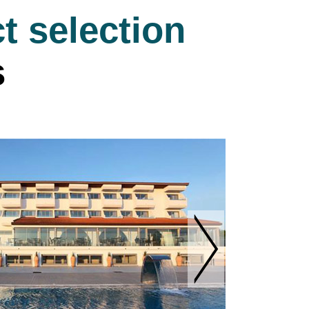
t selection
s